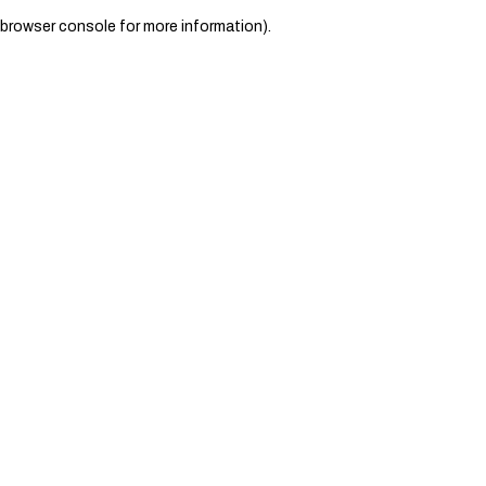
browser console for more information)
.