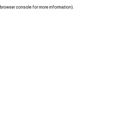
browser console for more information)
.