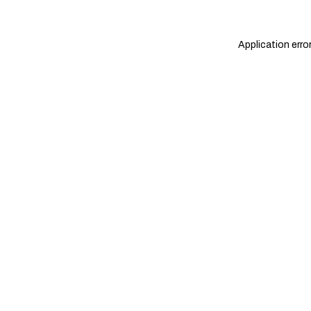
Application erro