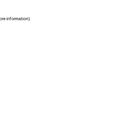
ore information)
.