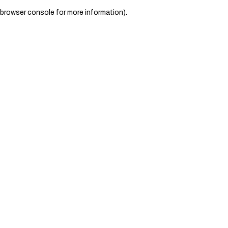
browser console for more information)
.