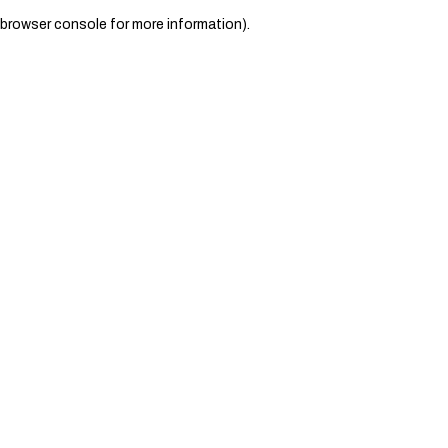
browser console for more information)
.