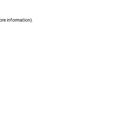
ore information)
.