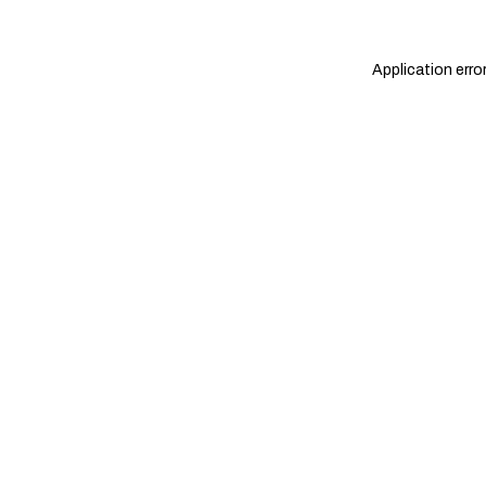
Application erro