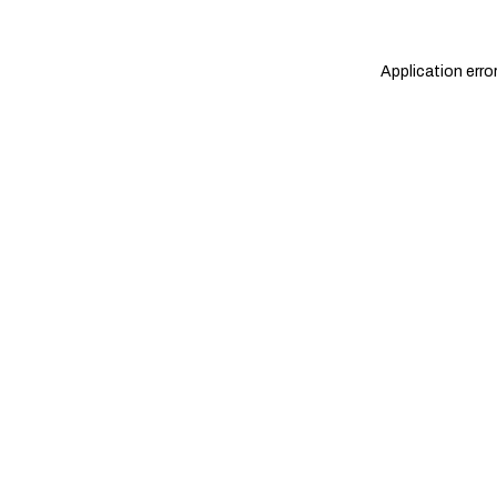
Application erro