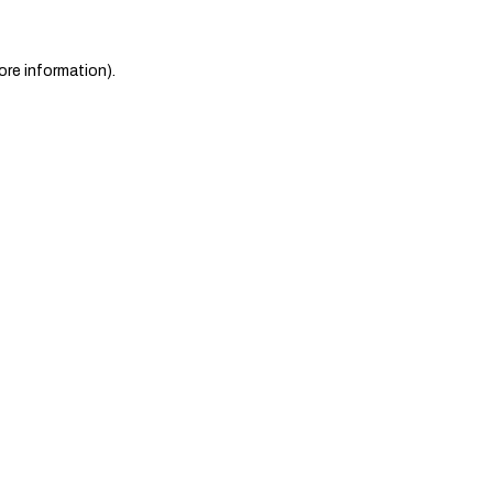
ore information)
.