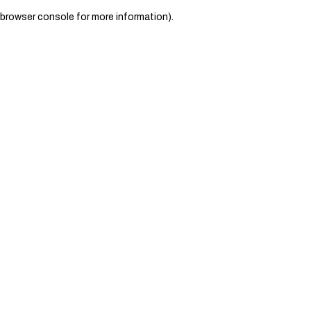
browser console for more information)
.