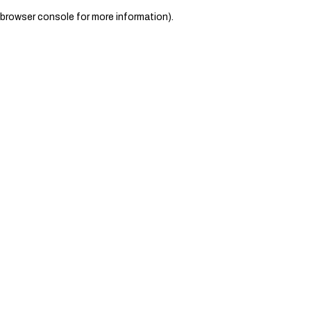
browser console for more information)
.