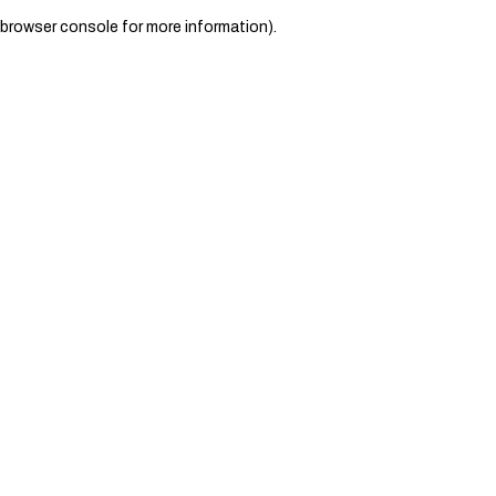
browser console for more information)
.