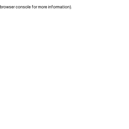
browser console for more information)
.