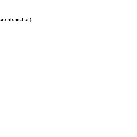
ore information)
.