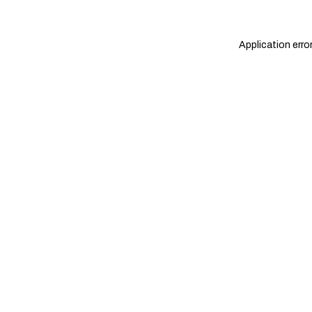
Application erro