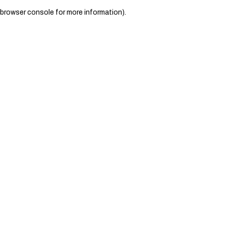
browser console for more information)
.