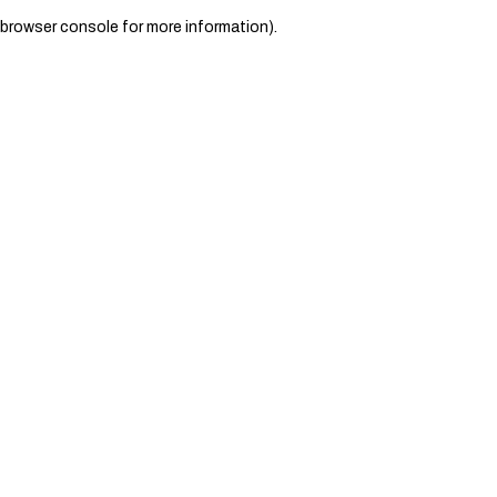
browser console for more information)
.