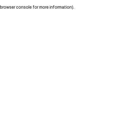
browser console for more information)
.