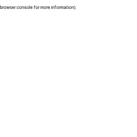
browser console for more information)
.