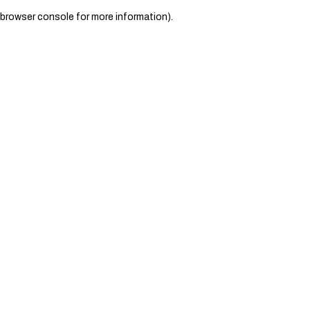
browser console for more information)
.