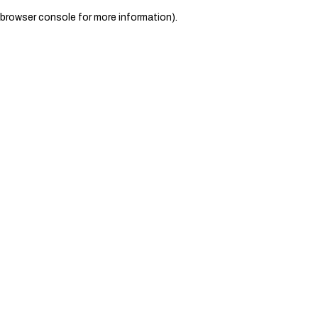
browser console for more information)
.